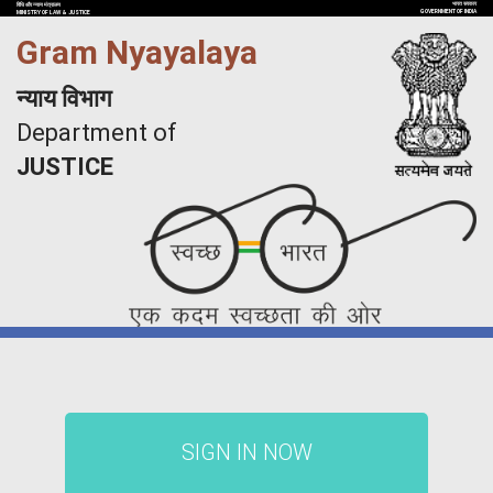
भारत सरकार
विधि और न्याय मंत्रालय
GOVERNMENT OF INDIA
MINISTRY OF LAW & JUSTICE
Gram Nyayalaya
न्याय विभाग
Department of
JUSTICE
SIGN IN NOW