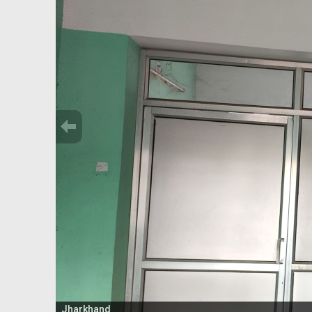
Jharkhand