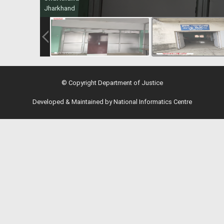
Jharkhand
© Copyright Department of Justice
Developed & Maintained by National Informatics Centre