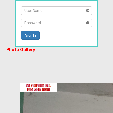
Photo Gallery