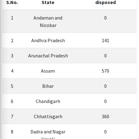
S.No.
State
disposed
1
Andaman and
0
Nicobar
2
Andhra Pradesh
141
3
Arunachal Pradesh
0
4
Assam
570
5
Bihar
0
6
Chandigarh
0
7
Chhattisgarh
360
8
Dadra and Nagar
0