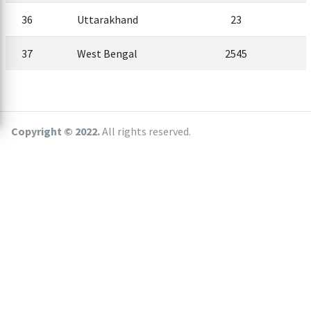
36
Uttarakhand
23
37
West Bengal
2545
Copyright © 2022.
All rights reserved.