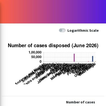
Logarithmic Scale
Number of cases