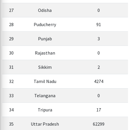
27
Odisha
0
28
Puducherry
91
29
Punjab
3
30
Rajasthan
0
31
Sikkim
2
32
Tamil Nadu
4274
33
Telangana
0
34
Tripura
17
35
Uttar Pradesh
62299