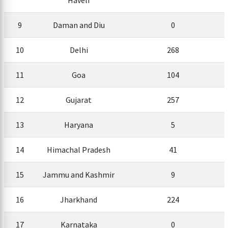
Haveli
9
Daman and Diu
0
10
Delhi
268
11
Goa
104
12
Gujarat
257
13
Haryana
5
14
Himachal Pradesh
41
15
Jammu and Kashmir
9
16
Jharkhand
224
17
Karnataka
0