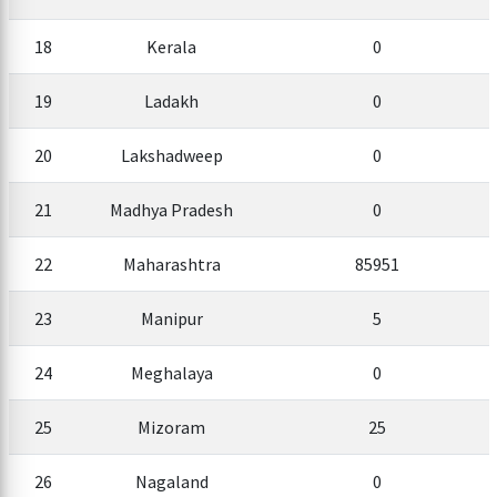
18
Kerala
0
19
Ladakh
0
20
Lakshadweep
0
21
Madhya Pradesh
0
22
Maharashtra
85951
23
Manipur
5
24
Meghalaya
0
25
Mizoram
25
26
Nagaland
0